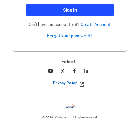
Sign In
Don't have an account yet?
Create Account
Forgot your password?
Enter website. This input is for robots only, do not enter if you're h
Follow Us
Privacy Policy
© 2026 Workday, Inc. All rights reserved.