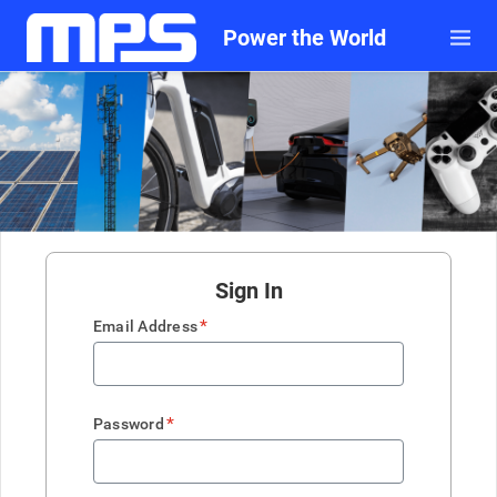
Power the World
Sign In
*
Email Address
*
Password